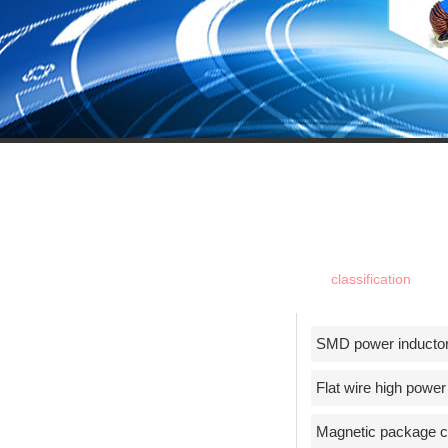
PROUDU
classification
SMD power inducto
Flat wire high power
Magnetic package ch