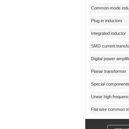
Common-mode indu
Plug-in inductors
Integrated inductor
SMD current transf
Digital power amplifi
Planar transformer
Special component
Linear high frequen
Flat wire common m