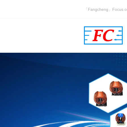
「Fangcheng」Focus on i